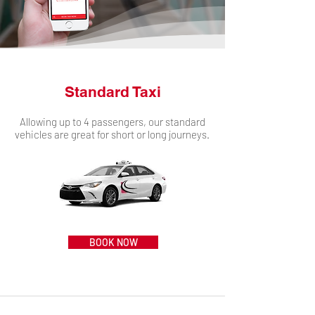
Standard Taxi
Allowing up to 4 passengers, our standard
vehicles are great for short or long journeys.
BOOK NOW