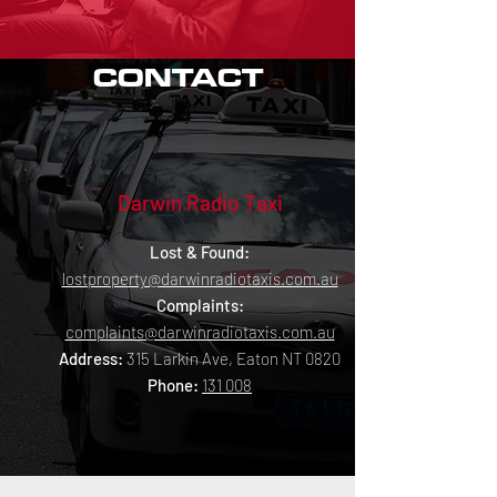
CONTACT
Darwin Radio Taxi
Lost & Found:
lostproperty@darwinradiotaxis.com.au
Complaints:
complaints@darwinradiotaxis.com.au
Address
:
315 Larkin Ave, Eaton NT 0820
Phone
:
131 008