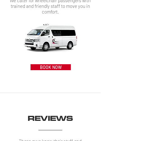
We cater for wheelchair passengers with
trained and friendly staff to move you in
comfort.
BOOK NOW
REVIEWS
These guys know their stuff and