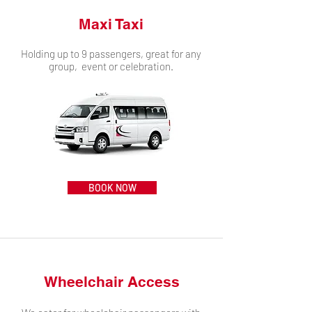
Maxi Taxi
Holding up to 9 passengers, great for any
group, event or celebration.
BOOK NOW
Wheelchair Access