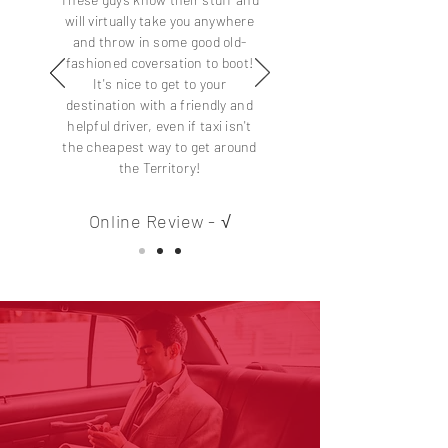
will virtually take you anywhere
and throw in some good old-
fashioned coversation to boot!
It's nice to get to your
destination with a friendly and
helpful driver, even if taxi isn't
the cheapest way to get around
the Territory!
Online Review - √