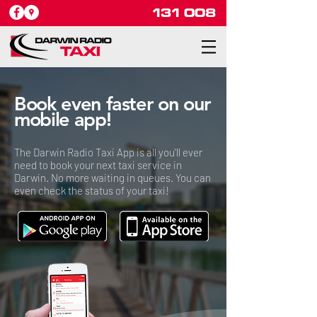
131 008
Book even faster on our
mobile app!
The Darwin Radio Taxi App is all you'll ever
need to book your next taxi service in
Darwin. No more waiting in queues. You can
even check the status of your taxi!